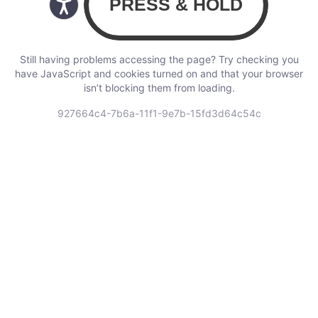
Still having problems accessing the page? Try checking you
have JavaScript and cookies turned on and that your browser
isn’t blocking them from loading.
927664c4-7b6a-11f1-9e7b-15fd3d64c54c