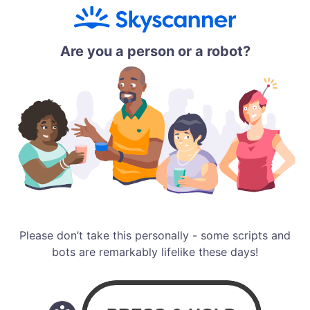
Are you a person or a robot?
Please don’t take this personally - some scripts and
bots are remarkably lifelike these days!