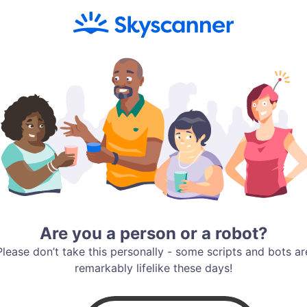
Are you a person or a robot?
Please don’t take this personally - some scripts and bots ar
remarkably lifelike these days!