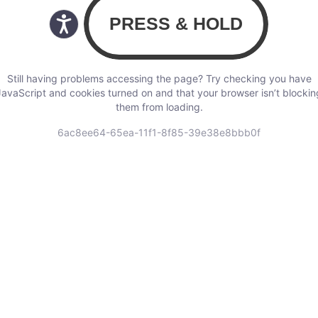
Still having problems accessing the page? Try checking you have
JavaScript and cookies turned on and that your browser isn’t blockin
them from loading.
6ac8ee64-65ea-11f1-8f85-39e38e8bbb0f