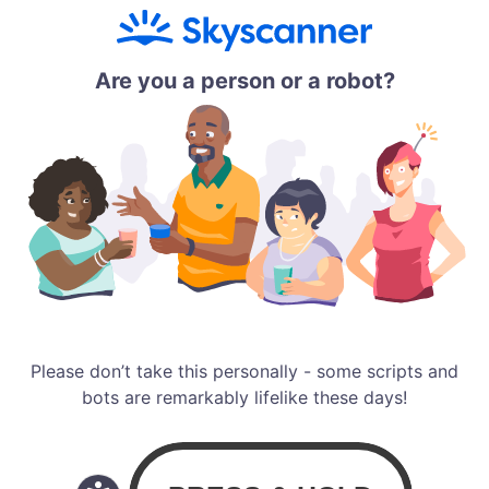
Are you a person or a robot?
Please don’t take this personally - some scripts and
bots are remarkably lifelike these days!