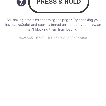
Still having problems accessing the page? Try checking you
have JavaScript and cookies turned on and that your browser
isn’t blocking them from loading.
d62c5651-65e8-11f1-b5a9-39e38e8bbb0f