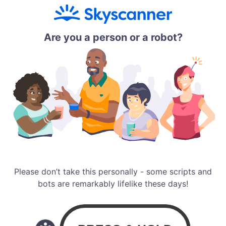
Are you a person or a robot?
Please don’t take this personally - some scripts and
bots are remarkably lifelike these days!