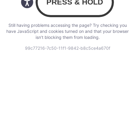
Still having problems accessing the page? Try checking you
have JavaScript and cookies turned on and that your browser
isn’t blocking them from loading.
99c77216-7c50-11f1-9842-b8c5ce4a670f