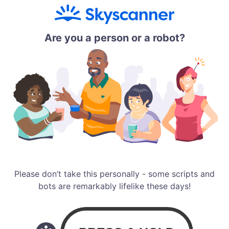
Are you a person or a robot?
Please don’t take this personally - some scripts and
bots are remarkably lifelike these days!