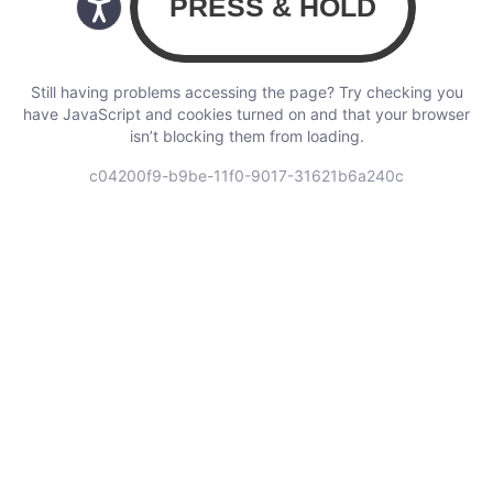
Still having problems accessing the page? Try checking you
have JavaScript and cookies turned on and that your browser
isn’t blocking them from loading.
c04200f9-b9be-11f0-9017-31621b6a240c