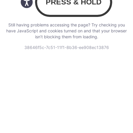
Still having problems accessing the page? Try checking you
have JavaScript and cookies turned on and that your browser
isn’t blocking them from loading.
38646f5c-7c51-11f1-8b36-ee908ec13876