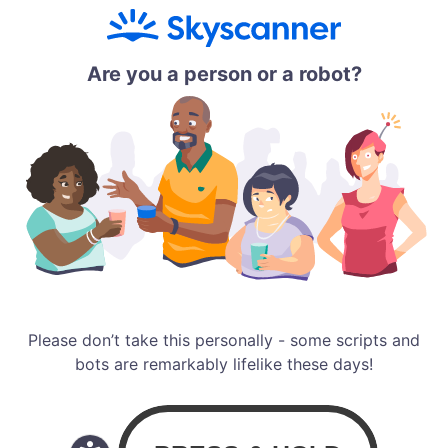
Are you a person or a robot?
Please don’t take this personally - some scripts and
bots are remarkably lifelike these days!